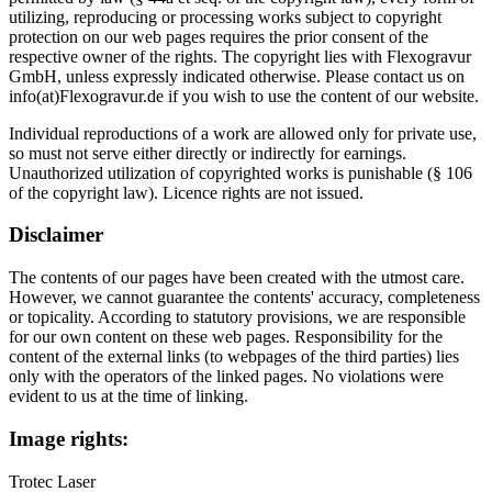
utilizing, reproducing or processing works subject to copyright
protection on our web pages requires the prior consent of the
respective owner of the rights. The copyright lies with Flexogravur
GmbH, unless expressly indicated otherwise. Please contact us on
info(at)Flexogravur.de if you wish to use the content of our website.
Individual reproductions of a work are allowed only for private use,
so must not serve either directly or indirectly for earnings.
Unauthorized utilization of copyrighted works is punishable (§ 106
of the copyright law). Licence rights are not issued.
Disclaimer
The contents of our pages have been created with the utmost care.
However, we cannot guarantee the contents' accuracy, completeness
or topicality. According to statutory provisions, we are responsible
for our own content on these web pages. Responsibility for the
content of the external links (to webpages of the third parties) lies
only with the operators of the linked pages. No violations were
evident to us at the time of linking.
Image rights:
Trotec Laser