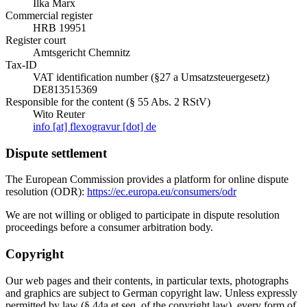
Ilka Marx
Commercial register
HRB 19951
Register court
Amtsgericht Chemnitz
Tax-ID
VAT identification number (§27 a Umsatzsteuergesetz)
DE813515369
Responsible for the content (§ 55 Abs. 2 RStV)
Wito Reuter
info [at] flexogravur [dot] de
Dispute settlement
The European Commission provides a platform for online dispute
resolution (ODR):
https://ec.europa.eu/consumers/odr
We are not willing or obliged to participate in dispute resolution
proceedings before a consumer arbitration body.
Copyright
Our web pages and their contents, in particular texts, photographs
and graphics are subject to German copyright law. Unless expressly
permitted by law (§ 44a et seq. of the copyright law), every form of