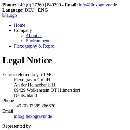
Phone:
+49 (0) 37369 | 849390 -
Email:
info@flexogravur.de
Language:
DEU
|
ENG
Home
Company
About us
Environment
Flexography & Repro
Legal Notice
Entries referred to § 5 TMG
Flexogravur GmbH
An der Heinzebank 11
09429 Wolkenstein OT Hilmersdorf
Deutschland
Phone
+49 (0) 37369 266670
Email
info@flexogravur.de
Represented by