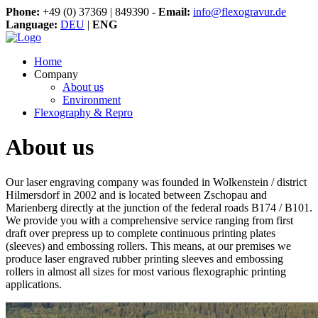
Phone:
+49 (0) 37369 | 849390 -
Email:
info@flexogravur.de
Language:
DEU
|
ENG
Home
Company
About us
Environment
Flexography & Repro
About us
Our laser engraving company was founded in Wolkenstein / district
Hilmersdorf in 2002 and is located between Zschopau and
Marienberg directly at the junction of the federal roads B174 / B101.
We provide you with a comprehensive service ranging from first
draft over prepress up to complete continuous printing plates
(sleeves) and embossing rollers. This means, at our premises we
produce laser engraved rubber printing sleeves and embossing
rollers in almost all sizes for most various flexographic printing
applications.