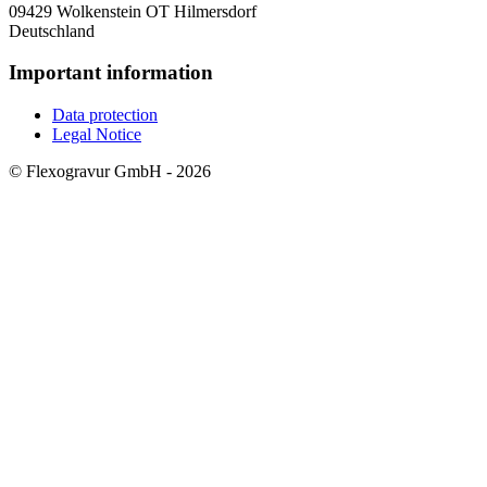
09429 Wolkenstein OT Hilmersdorf
Deutschland
Important information
Data protection
Legal Notice
© Flexogravur GmbH - 2026