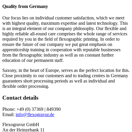
Quality from Germany
Our focus lies on individual customer satisfaction, which we meet
with highest quality, maximum expertise and latest technology. This
is an integral element of our company philosophy. Our flexible and
highly reliable all-round care comprises the whole range of services
required by you in the field of flexographic printing. In order to
ensure the future of our company we put great emphasis on
apprenticeship training in cooperation with reputable businesses
from the flexographic industry as well as on constant further
education of our permanent staff.
Saxony, in the heart of Europe, serves as the perfect location for this.
Close proximity to our customers and to trading centres in Germany
guarantees short processing periods as well as individual and
flexible order processing.
Contact details
Phone:
+49 (0) 37369 | 849390
Email:
info@flexogravur.de
Flexogravur GmbH
An der Heinzebank 11