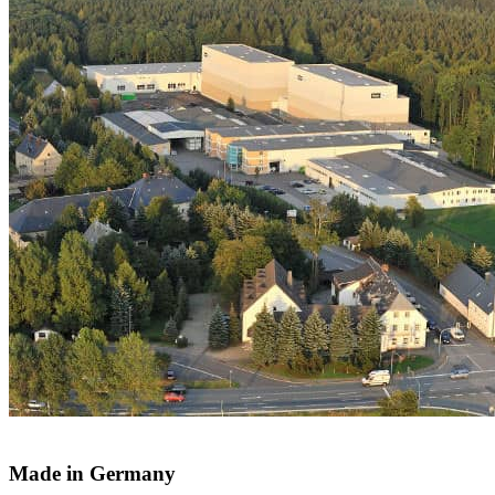
Made in Germany