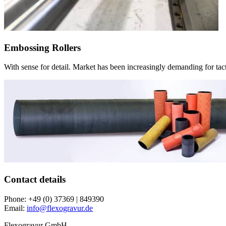
Embossing Rollers
With sense for detail. Market has been increasingly demanding for tact
Contact details
Phone:
+49 (0) 37369 | 849390
Email:
info@flexogravur.de
Flexogravur GmbH