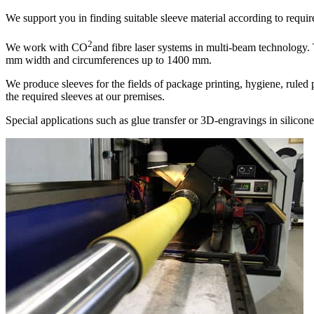
We support you in finding suitable sleeve material according to requi
2
We work with CO
and fibre laser systems in multi-beam technology.
mm width and circumferences up to 1400 mm.
We produce sleeves for the fields of package printing, hygiene, ruled
the required sleeves at our premises.
Special applications such as glue transfer or 3D-engravings in silicone