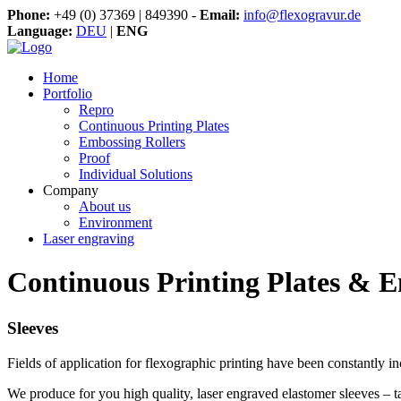
Phone:
+49 (0) 37369 | 849390 -
Email:
info@flexogravur.de
Language:
DEU
|
ENG
Home
Portfolio
Repro
Continuous Printing Plates
Embossing Rollers
Proof
Individual Solutions
Company
About us
Environment
Laser engraving
Continuous Printing Plates & E
Sleeves
Fields of application for flexographic printing have been constantly i
We produce for you high quality, laser engraved elastomer sleeves – t