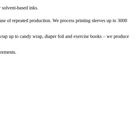
r solvent-based inks.
case of repeated production. We process printing sleeves up to 3000
t-wrap up to candy wrap, diaper foil and exercise books – we produce
irements.