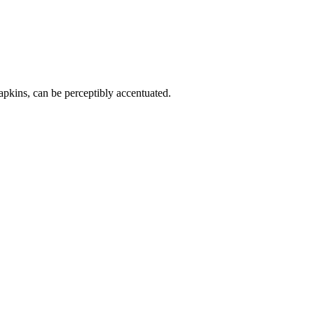
napkins, can be perceptibly accentuated.