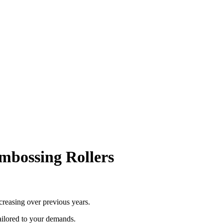
mbossing Rollers
ncreasing over previous years.
ailored to your demands.