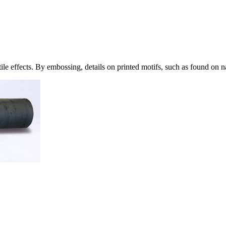
ile effects. By embossing, details on printed motifs, such as found on 