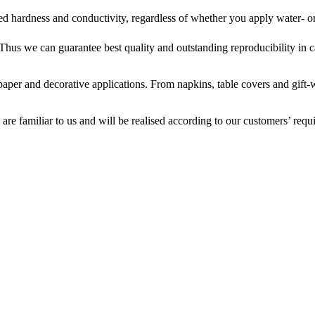
red hardness and conductivity, regardless of whether you apply water- o
 Thus we can guarantee best quality and outstanding reproducibility in 
 paper and decorative applications. From napkins, table covers and gif
 are familiar to us and will be realised according to our customers’ requ